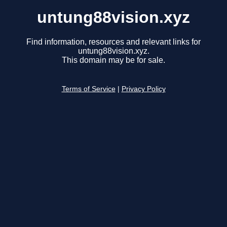
untung88vision.xyz
Find information, resources and relevant links for
untung88vision.xyz.
This domain may be for sale.
Terms of Service
|
Privacy Policy